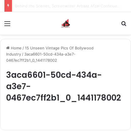
Behind the Scenes, Screenwriter Arbaaz Afzal Continues to Bet on Original Stories
Menu
S
Home
/
15 Unseen Vintage Pics Of Bollywood
Industry
/
3aca6601-50cd-434a-a3e7-
0467ec7ff2b1_0_1441178002
3aca6601-50cd-434a-
a3e7-
0467ec7ff2b1_0_1441178002