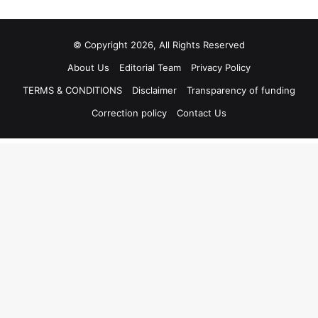
© Copyright 2026, All Rights Reserved
About Us
Editorial Team
Privacy Policy
TERMS & CONDITIONS
Disclaimer
Transparency of funding
Correction policy
Contact Us