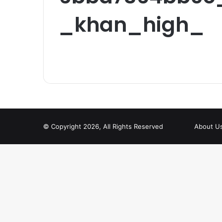
_khan_high_
© Copyright 2026, All Rights Reserved
About U