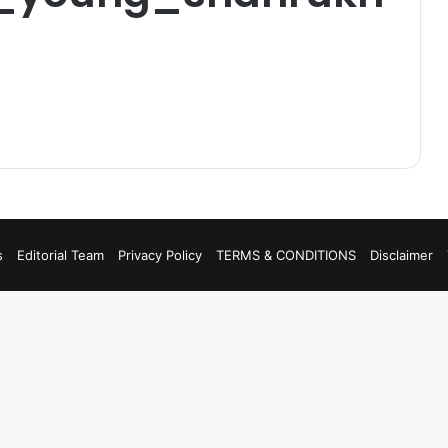
s
Editorial Team
Privacy Policy
TERMS & CONDITIONS
Disclaimer