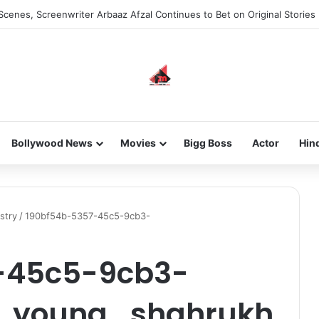
Scenes, Screenwriter Arbaaz Afzal Continues to Bet on Original Stories
Bollywood News
Movies
Bigg Boss
Actor
Hin
stry
/
190bf54b-5357-45c5-9cb3-
-45c5-9cb3-
_young_shahrukh