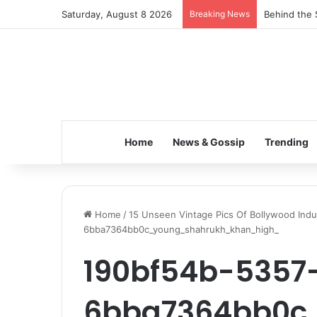
Saturday, August 8 2026
Breaking News
Behind the 
Home
News & Gossip
Trending
Home
/
15 Unseen Vintage Pics Of Bollywood Indu
6bba7364bb0c_young_shahrukh_khan_high_
190bf54b-5357
6bba7364bb0c