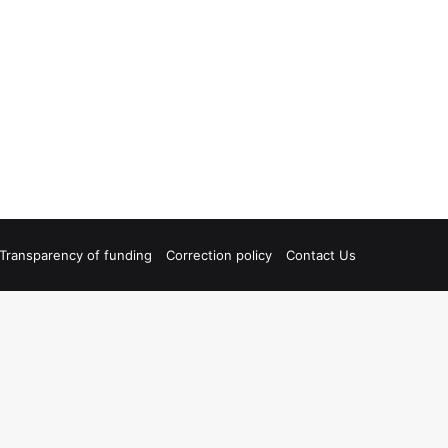
Transparency of funding
Correction policy
Contact Us