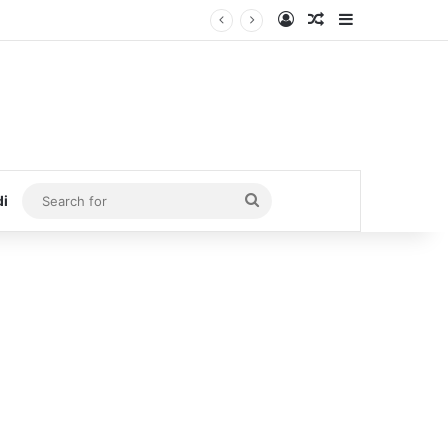
Log In
Random Article
Sidebar
Search
di
for