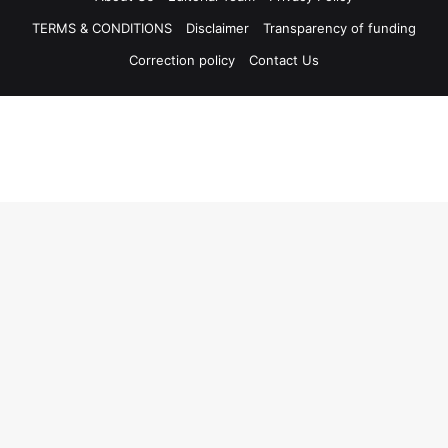
TERMS & CONDITIONS
Disclaimer
Transparency of funding
Correction policy
Contact Us