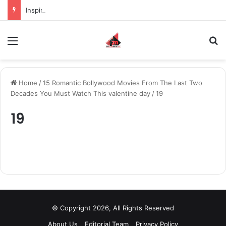
Inspiring the new-gen with her journey in fashion, meet Jaya Thakur.
Menu
S
Home
/
15 Romantic Bollywood Movies From The Last Two
Decades You Must Watch This valentine day
/
19
19
© Copyright 2026, All Rights Reserved
About Us
Editorial Team
Privacy Policy