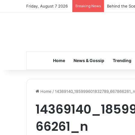
Friday, August 7 2026
Breaking News
Behind the Sce
Home
News & Gossip
Trending
Home
/
14369140_185999601832789_667866261_
14369140_1859
66261_n