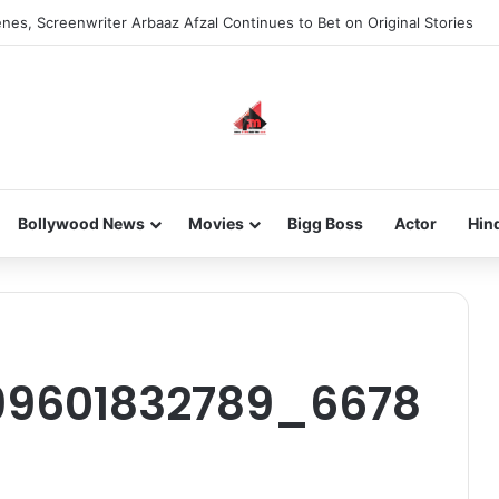
nes, Screenwriter Arbaaz Afzal Continues to Bet on Original Stories
Bollywood News
Movies
Bigg Boss
Actor
Hin
n
99601832789_6678