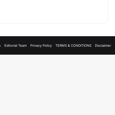
s
Editorial Team
Privacy Policy
TERMS & CONDITIONS
Disclaimer