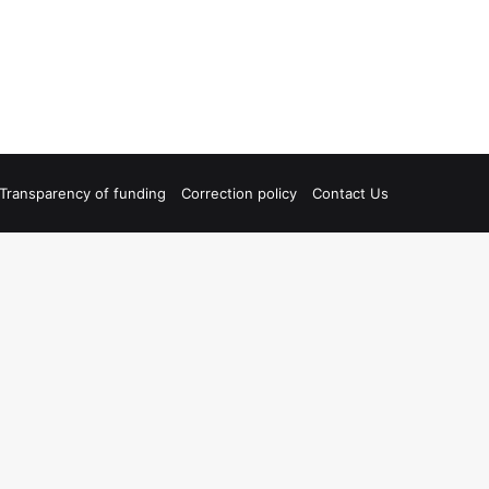
Transparency of funding
Correction policy
Contact Us