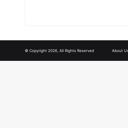
© Copyright 2026, All Rights Reserved
About U