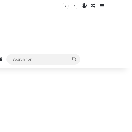
Log In
Random Article
Sidebar
Search
di
for