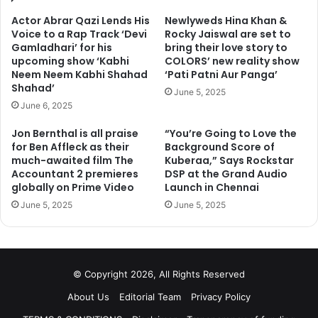
Actor Abrar Qazi Lends His
Newlyweds Hina Khan &
Voice to a Rap Track ‘Devi
Rocky Jaiswal are set to
Gamladhari’ for his
bring their love story to
upcoming show ‘Kabhi
COLORS’ new reality show
Neem Neem Kabhi Shahad
‘Pati Patni Aur Panga’
Shahad’
June 5, 2025
June 6, 2025
Jon Bernthal is all praise
“You’re Going to Love the
for Ben Affleck as their
Background Score of
much-awaited film The
Kuberaa,” Says Rockstar
Accountant 2 premieres
DSP at the Grand Audio
globally on Prime Video
Launch in Chennai
June 5, 2025
June 5, 2025
© Copyright 2026, All Rights Reserved
About Us
Editorial Team
Privacy Policy