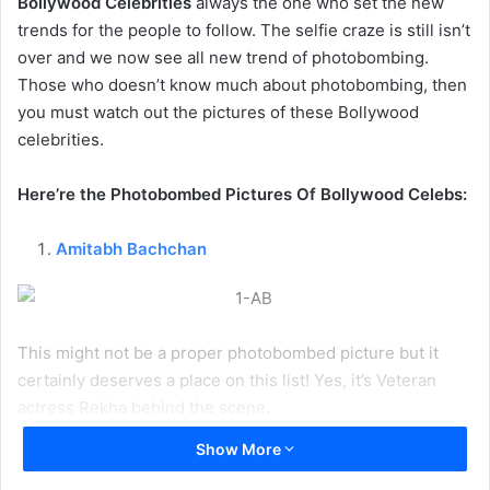
Bollywood Celebrities
always the one who set the new
trends for the people to follow. The selfie craze is still isn’t
over and we now see all new trend of photobombing.
Those who doesn’t know much about photobombing, then
you must watch out the pictures of these Bollywood
celebrities.
Here’re the Photobombed Pictures Of Bollywood Celebs:
Amitabh Bachchan
This might not be a proper photobombed picture but it
certainly deserves a place on this list! Yes, it’s Veteran
actress Rekha behind the scene.
Show More
1
2
3
4
5
6
7
8
9