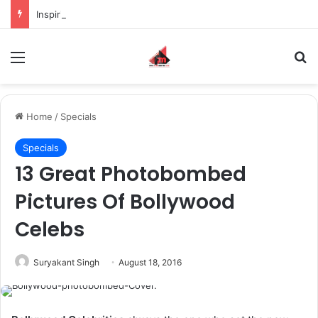
Inspiring the new-gen with her journey in fashion, meet Jaya Thakur.
Menu
S
Home
/
Specials
Specials
13 Great Photobombed
Pictures Of Bollywood
Celebs
Suryakant Singh
August 18, 2016