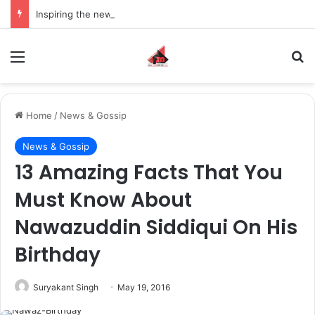
Inspiring the new-gen with her journey in fashion, meet Jaya Thakur.
Menu
S
Home
/
News & Gossip
News & Gossip
13 Amazing Facts That You
Must Know About
Nawazuddin Siddiqui On His
Birthday
Suryakant Singh
May 19, 2016