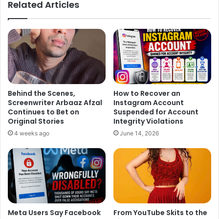
Related Articles
Behind the Scenes,
How to Recover an
Screenwriter Arbaaz Afzal
Instagram Account
Continues to Bet on
Suspended for Account
Original Stories
Integrity Violations
4 weeks ago
June 14, 2026
Meta Users Say Facebook
From YouTube Skits to the