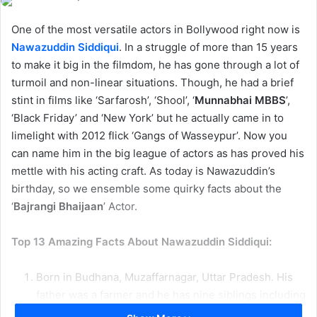
One of the most versatile actors in Bollywood right now is
Nawazuddin Siddiqui
. In a struggle of more than 15 years
to make it big in the filmdom, he has gone through a lot of
turmoil and non-linear situations. Though, he had a brief
stint in films like ‘Sarfarosh’, ‘Shool’, ‘
Munnabhai MBBS
’,
‘Black Friday’ and ‘New York’ but he actually came in to
limelight with 2012 flick ‘Gangs of Wasseypur’. Now you
can name him in the big league of actors as has proved his
mettle with his acting craft. As today is Nawazuddin’s
birthday, so we ensemble some quirky facts about the
‘
Bajrangi Bhaijaan
’ Actor.
Top 13 Amazing Facts About Nawazuddin Siddiqui:
Born in Budhana, Muzaffarnagar, Uttar Pradesh. His
father was a farmer and he has nine siblings including
him.