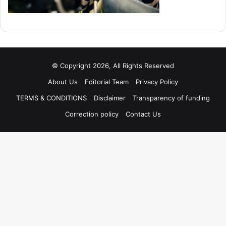
© Copyright 2026, All Rights Reserved
About Us
Editorial Team
Privacy Policy
TERMS & CONDITIONS
Disclaimer
Transparency of funding
Correction policy
Contact Us