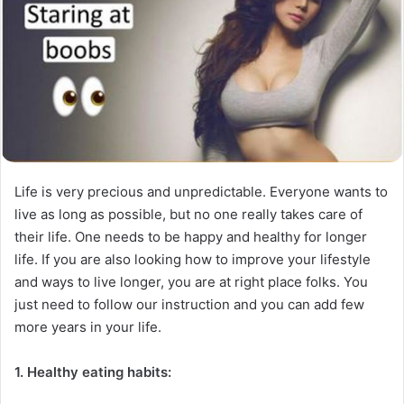
Life is very precious and unpredictable. Everyone wants to
live as long as possible, but no one really takes care of
their life. One needs to be happy and healthy for longer
life. If you are also looking how to improve your lifestyle
and ways to live longer, you are at right place folks. You
just need to follow our instruction and you can add few
more years in your life.
1. Healthy eating habits: