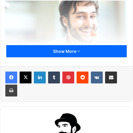
Show More
LinkedIn
Tumblr
Pinterest
Reddit
VKontakte
Share via Email
Print
Eating habit is very important, which directly affects your
health. You must not ignore it and try eating healthy foods.
You should try to avoid junk foods as much as possible.
You need to eat foods, which are rich in proteins and other
minerals.