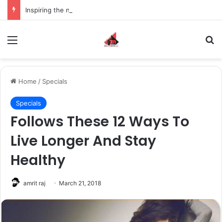
Inspiring the new-gen with her journey in fashion, meet Jaya Thakur.
Menu
S
Home
/
Specials
Specials
Follows These 12 Ways To
Live Longer And Stay
Healthy
amrit raj
March 21, 2018