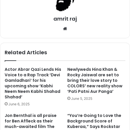
2. Spend times with your loved ones
amrit raj
We
bsi
te
Related Articles
Actor Abrar Qazi Lends His
Newlyweds Hina Khan &
Voice to a Rap Track ‘Devi
Rocky Jaiswal are set to
Gamladhari’ for his
bring their love story to
upcoming show ‘Kabhi
COLORS’ new reality show
Neem Neem Kabhi Shahad
‘Pati Patni Aur Panga’
Shahad’
June 5, 2025
Men and women both can apply this in this habit. You don’t
June 6, 2025
need to socialize with people, but if you should try to
Jon Bernthal is all praise
“You’re Going to Love the
spend as much time as you can with your family and
for Ben Affleck as their
Background Score of
friends. You don’t need to have big friend circles, you
much-awaited film The
Kuberaa,” Says Rockstar