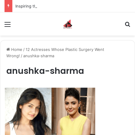
Inspiring the new-gen with her journey in fashion, meet Jaya Thakur.
Menu
S
Home
/
12 Actresses Whose Plastic Surgery Went
Wrong!
/
anushka-sharma
anushka-sharma