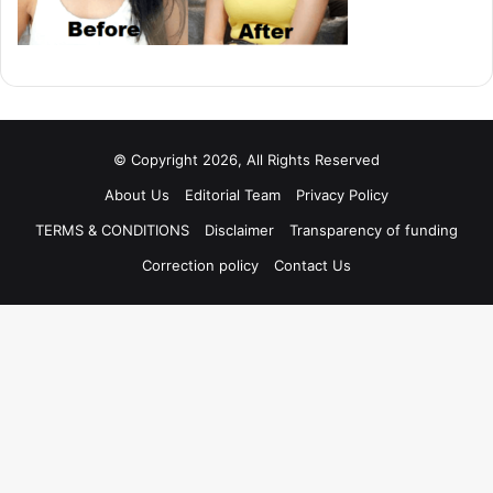
© Copyright 2026, All Rights Reserved
About Us
Editorial Team
Privacy Policy
TERMS & CONDITIONS
Disclaimer
Transparency of funding
Correction policy
Contact Us