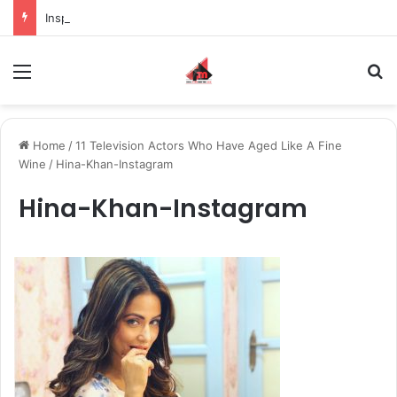
Inspiring the new-gen with her journey in fashion, meet Jaya Thakur.
Menu
S
Home
/
11 Television Actors Who Have Aged Like A Fine
Wine
/
Hina-Khan-Instagram
Hina-Khan-Instagram