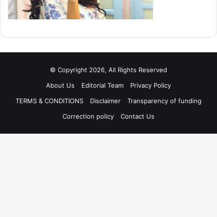
© Copyright 2026, All Rights Reserved
About Us
Editorial Team
Privacy Policy
TERMS & CONDITIONS
Disclaimer
Transparency of funding
Correction policy
Contact Us