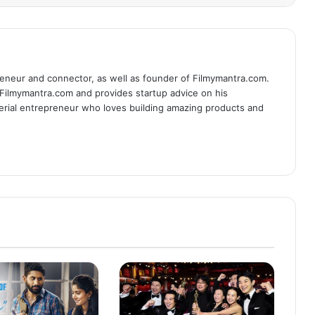
eneur and connector, as well as founder of Filmymantra.com.
 Filmymantra.com and provides startup advice on his
serial entrepreneur who loves building amazing products and