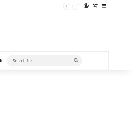
Log In
Random Article
Sidebar
Search
di
for