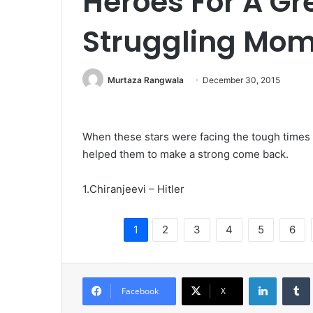
Heroes For A Gr
Struggling Mo
Murtaza Rangwala
December 30, 2015
When these stars were facing the tough times 
helped them to make a strong come back.
1.Chiranjeevi – Hitler
1
2
3
4
5
6
LinkedIn
Tumb
Facebook
X