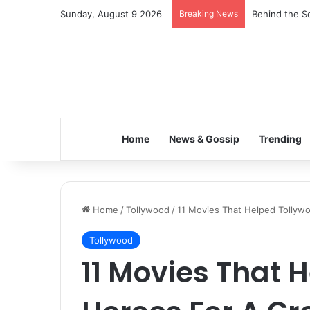
Sunday, August 9 2026
Breaking News
Behind the Sc
Home
News & Gossip
Trending
Home
/
Tollywood
/
11 Movies That Helped Tollyw
Tollywood
11 Movies That 