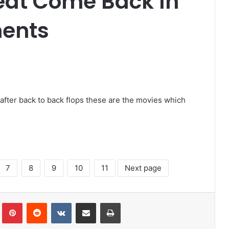
eat Come Back In
ments
after back to back flops these are the movies which
7
8
9
10
11
Next page
lr
Pinterest
Reddit
VKontakte
Share via Email
Print