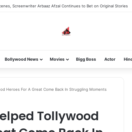
enes, Screenwriter Arbaaz Afzal Continues to Bet on Original Stories
Bollywood News
Movies
Bigg Boss
Actor
Hin
ood Heroes For A Great Come Back In Struggling Moments
Helped Tollywood