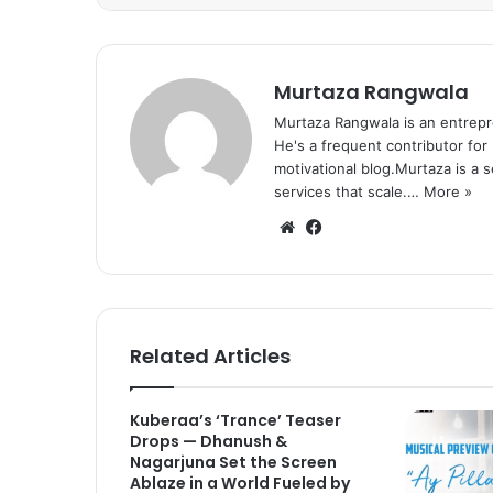
Murtaza Rangwala
Murtaza Rangwala is an entrepr
He's a frequent contributor for
motivational blog.Murtaza is a 
services that scale.…
More »
We
Fa
bsi
ce
te
bo
ok
Related Articles
Kuberaa’s ‘Trance’ Teaser
Drops — Dhanush &
Nagarjuna Set the Screen
Ablaze in a World Fueled by