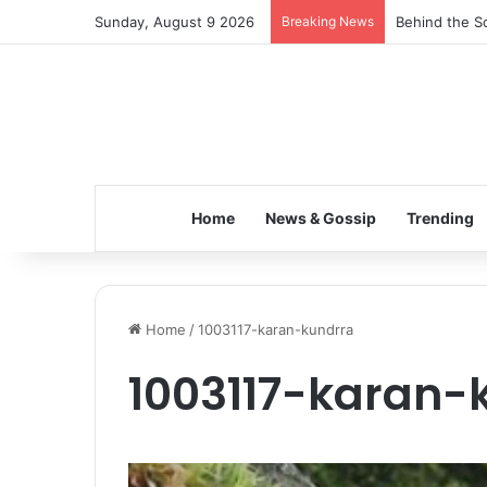
Sunday, August 9 2026
Breaking News
Behind the Sc
Home
News & Gossip
Trending
Home
/
1003117-karan-kundrra
1003117-karan-