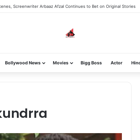
enes, Screenwriter Arbaaz Afzal Continues to Bet on Original Stories
Bollywood News
Movies
Bigg Boss
Actor
Hin
kundrra