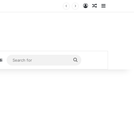
Log In
Random Article
Sidebar
Search
di
for