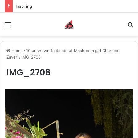
Inspiring the new-gen with her journey in fashion, meet Jaya Thakur.
Menu
S
Home
/
10 unknown facts about Mashooqa girl Charmee
Zaveri
/
IMG_2708
IMG_2708