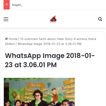
Inspiring the new-gen with her journey in fashion, meet Jaya Thakur.
Menu
S
Home
/
10 unknown facts about Hate Story 4 actress Ihana
Dhillon
/
WhatsApp Image 2018-01-23 at 3.06.01 PM
WhatsApp Image 2018-01-
23 at 3.06.01 PM