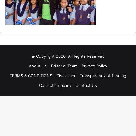
© Copyright 2026, All Rights Reserved
About Us
Editorial Team
Privacy Policy
TERMS & CONDITIONS
Disclaimer
Transparency of funding
Correction policy
Contact Us