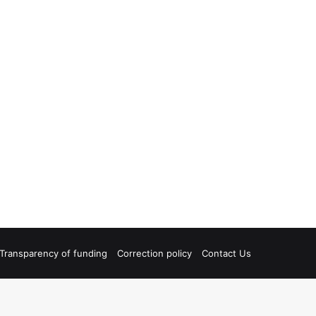
Transparency of funding
Correction policy
Contact Us