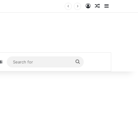
Log In
Random Article
Sidebar
Search
di
for