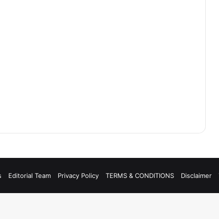
s
Editorial Team
Privacy Policy
TERMS & CONDITIONS
Disclaimer