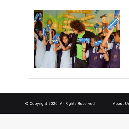
© Copyright 2026, All Rights Reserved
About U