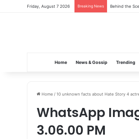
Friday, August 7 2026
Breaking News
Behind the Sce
Home
News & Gossip
Trending
Home
/
10 unknown facts about Hate Story 4 actre
WhatsApp Image
3.06.00 PM