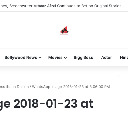
nes, Screenwriter Arbaaz Afzal Continues to Bet on Original Stories
Bollywood News
Movies
Bigg Boss
Actor
Hin
ss Ihana Dhillon
/
WhatsApp Image 2018-01-23 at 3.06.00 PM
 2018-01-23 at