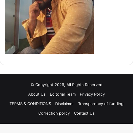
© Copyright 2026, All Rights Reserved
About Us
Editorial Team
Privacy Policy
TERMS & CONDITIONS
Disclaimer
Transparency of funding
Correction policy
Contact Us