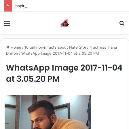
Inspiring the new-gen with her journey in fashion, meet Jaya Thakur.
Menu
S
Home
/
10 unknown facts about Hate Story 4 actress Ihana
Dhillon
/
WhatsApp Image 2017-11-04 at 3.05.20 PM
WhatsApp Image 2017-11-04
at 3.05.20 PM