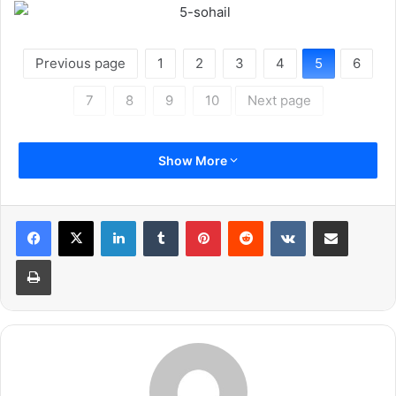
Previous page
1
2
3
4
5
6
7
8
9
10
Next page
Show More
LinkedIn
Tumblr
Pinterest
Reddit
VKontakte
Share via Email
Print