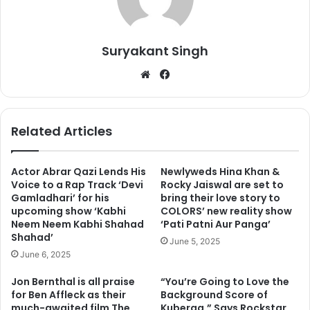
Suryakant Singh
We
Fa
bsi
ce
te
bo
ok
Related Articles
Actor Abrar Qazi Lends His
Newlyweds Hina Khan &
Voice to a Rap Track ‘Devi
Rocky Jaiswal are set to
Gamladhari’ for his
bring their love story to
upcoming show ‘Kabhi
COLORS’ new reality show
Neem Neem Kabhi Shahad
‘Pati Patni Aur Panga’
Shahad’
June 5, 2025
June 6, 2025
Jon Bernthal is all praise
“You’re Going to Love the
for Ben Affleck as their
Background Score of
much-awaited film The
Kuberaa,” Says Rockstar