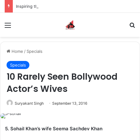
Inspiring the new-gen with her journey in fashion, meet Jaya Thakur.
Menu
S
Home
/
Specials
Specials
10 Rarely Seen Bollywood
Actor’s Wives
Suryakant Singh
September 13, 2016
5. Sohail Khan’s wife Seema Sachdev Khan