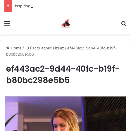
Inspiring the new-gen with her journey in fashion, meet Jaya Thakur.
Menu
S
Home
/
10 Facts about LizLaz
/
ef443ac2-9d44-40fc-b19f-
b80bc298e5b5
ef443ac2-9d44-40fc-b19f-
b80bc298e5b5