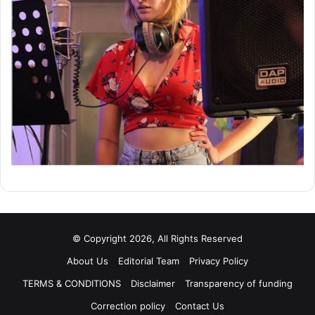
© Copyright 2026, All Rights Reserved
About Us
Editorial Team
Privacy Policy
TERMS & CONDITIONS
Disclaimer
Transparency of funding
Correction policy
Contact Us