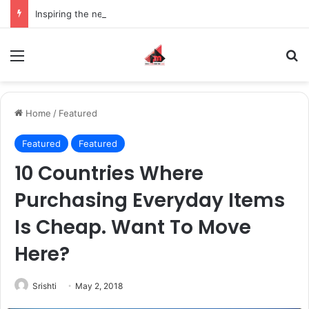
Inspiring the new-gen with her journey in fashion, meet Jaya Thakur.
Menu
S
Home
/
Featured
Featured
Featured
10 Countries Where
Purchasing Everyday Items
Is Cheap. Want To Move
Here?
Srishti
May 2, 2018