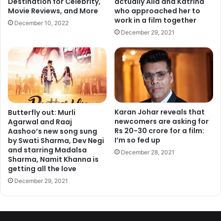
actually Alia and Katrina
Destination for Celebrity,
who approached her to
Movie Reviews, and More
grocery sales organized by big brands, they make life alot
work in a film together
December 10, 2022
easy!
December 29, 2021
3. Kosovo
Karan Johar reveals that
Butterfly out: Murli
newcomers are asking for
Agarwal and Raaj
Rs 20-30 crore for a film:
Aashoo’s new song sung
I’m so fed up
by Swati Sharma, Dev Negi
and starring Madalsa
December 28, 2021
Sharma, Namit Khanna is
getting all the love
December 29, 2021
An Eastern Europe Nation, with a population of around 1.9