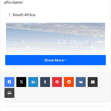
affordable!
South Africa
Show More
LinkedIn
Tumblr
Pinterest
Reddit
VKontakte
Share via Email
Print
South Africa seems to be an expensive country but the
reality is the monthly expense here that is house rentals