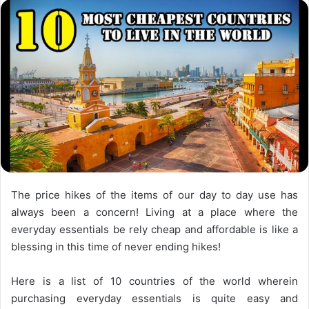
The price hikes of the items of our day to day use has
always been a concern! Living at a place where the
everyday essentials be rely cheap and affordable is like a
blessing in this time of never ending hikes!
Here is a list of 10 countries of the world wherein
purchasing everyday essentials is quite easy and