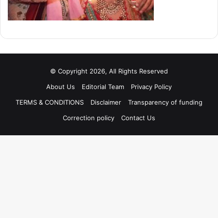
© Copyright 2026, All Rights Reserved
About Us
Editorial Team
Privacy Policy
TERMS & CONDITIONS
Disclaimer
Transparency of funding
Correction policy
Contact Us