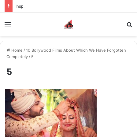
Inspiring the new-gen with her journey in fashion, meet Jaya Thakur.
Menu
S
Home
/
10 Bollywood Films About Which We Have Forgotten
Completely
/
5
5