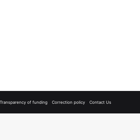
Transparency of funding
Correction policy
Contact Us