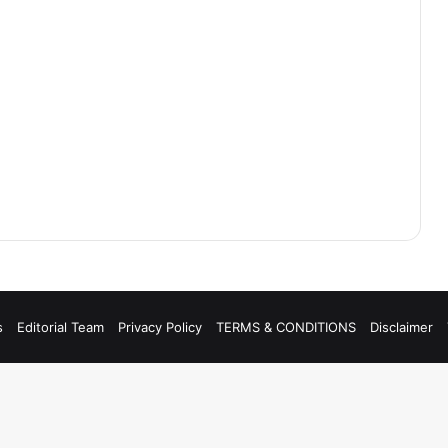
s
Editorial Team
Privacy Policy
TERMS & CONDITIONS
Disclaimer