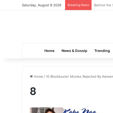
Saturday, August 8 2026
Breaking News
Behind the 
Home
News & Gossip
Trending
Home
/
10 Blockbuster Movies Rejected By Karee
8