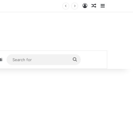
Log In
Random Article
Sidebar
Search
di
for