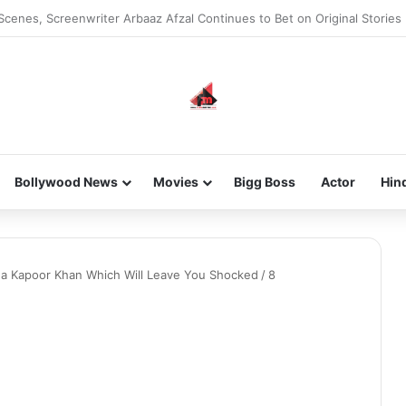
Scenes, Screenwriter Arbaaz Afzal Continues to Bet on Original Stories
Bollywood News
Movies
Bigg Boss
Actor
Hin
na Kapoor Khan Which Will Leave You Shocked
/
8