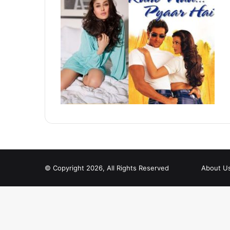
© Copyright 2026, All Rights Reserved
About U