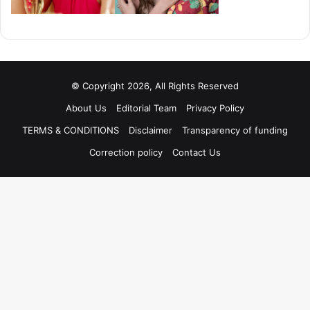
© Copyright 2026, All Rights Reserved
About Us
Editorial Team
Privacy Policy
TERMS & CONDITIONS
Disclaimer
Transparency of funding
Correction policy
Contact Us