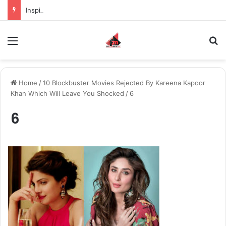
Inspiring the new-gen with her journey in fashion, meet Jaya Thakur.
Menu
S
Home
/
10 Blockbuster Movies Rejected By Kareena Kapoor
Khan Which Will Leave You Shocked
/
6
6