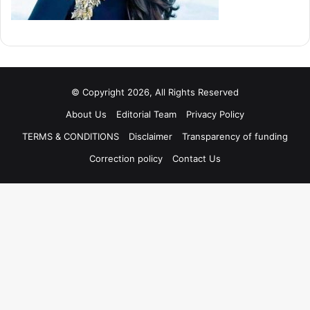
© Copyright 2026, All Rights Reserved
About Us
Editorial Team
Privacy Policy
TERMS & CONDITIONS
Disclaimer
Transparency of funding
Correction policy
Contact Us