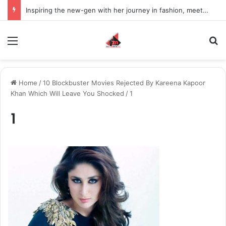
Inspiring the new-gen with her journey in fashion, meet Jaya Thakur.
Menu
S
Home
/
10 Blockbuster Movies Rejected By Kareena Kapoor
Khan Which Will Leave You Shocked
/
1
1