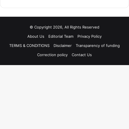
© Copyright 2026, All Rights Reserved
About Us
Editorial Team
Privacy Policy
TERMS & CONDITIONS
Disclaimer
Transparency of funding
Correction policy
Contact Us