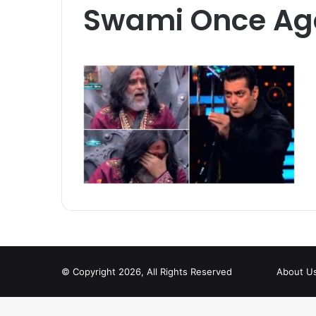
Swami Once Ag
© Copyright 2026, All Rights Reserved
About U