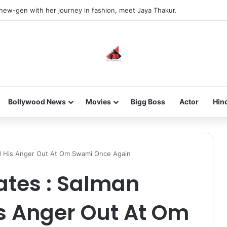
 new-gen with her journey in fashion, meet Jaya Thakur.
Bollywood News
Movies
Bigg Boss
Actor
Hin
d His Anger Out At Om Swami Once Again
ates : Salman
s Anger Out At Om