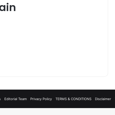
ain
s
Editorial Team
Privacy Policy
TERMS & CONDITIONS
Disclaimer