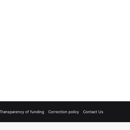
Transparency of funding
Correction policy
Contact Us