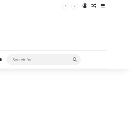
Log In
Random Article
Sidebar
Search
di
for