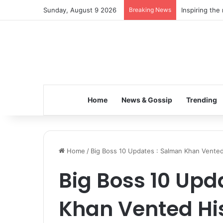
Sunday, August 9 2026
Breaking News
Inspiring the
Home
News & Gossip
Trending
Home
/
Big Boss 10 Updates : Salman Khan Vente
Big Boss 10 Upd
Khan Vented Hi