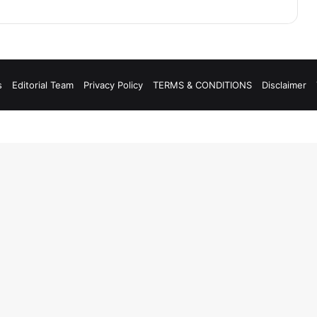
s
Editorial Team
Privacy Policy
TERMS & CONDITIONS
Disclaimer