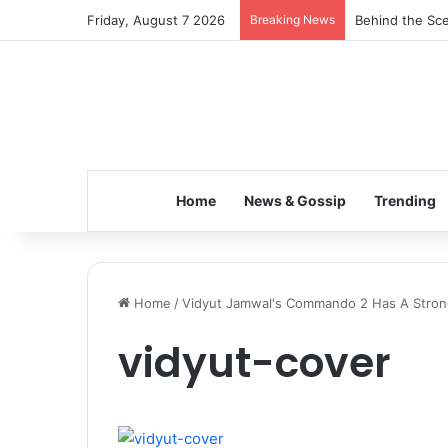
Friday, August 7 2026
Breaking News
Behind the Sce
Home
News & Gossip
Trending
Home
/
Vidyut Jamwal's Commando 2 Has A Stron
vidyut-cover