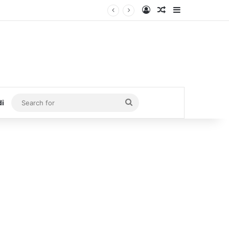
Log In
Random Article
Sidebar
Search
di
for