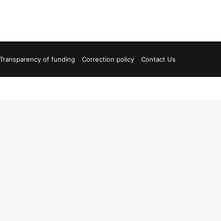
Transparency of funding
Correction policy
Contact Us