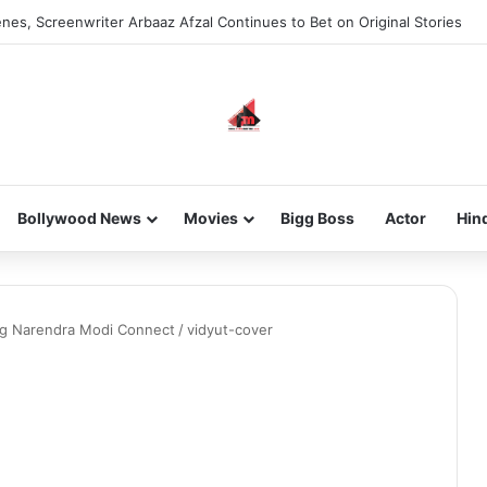
nes, Screenwriter Arbaaz Afzal Continues to Bet on Original Stories
Bollywood News
Movies
Bigg Boss
Actor
Hin
g Narendra Modi Connect
/
vidyut-cover