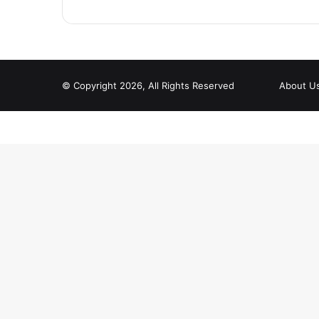
© Copyright 2026, All Rights Reserved
About U