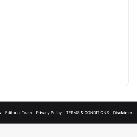
s
Editorial Team
Privacy Policy
TERMS & CONDITIONS
Disclaimer