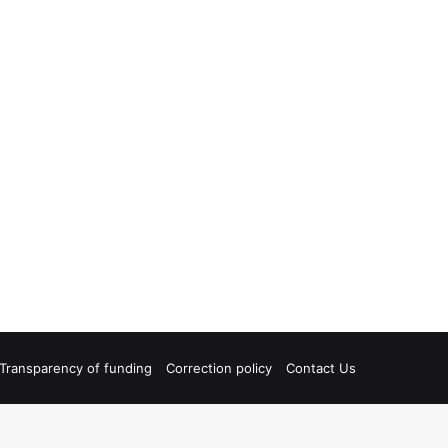
Transparency of funding
Correction policy
Contact Us