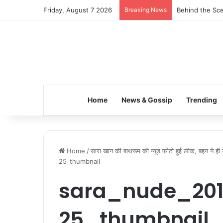
Friday, August 7 2026
Breaking News
Behind the Sce
Home
News & Gossip
Trending
Home
/
सारा खान की बाथरूम की न्यूड फोटो हुई लीक, बहन ने ही
25_thumbnail
sara_nude_201
25_thumbnail