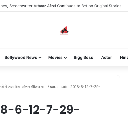
nes, Screenwriter Arbaaz Afzal Continues to Bet on Original Stories
Bollywood News
Movies
Bigg Boss
Actor
Hin
 नशे में डाल दिया सोशल मीडिया पर
/
sara_nude_2018-6-12-7-29-
8-6-12-7-29-