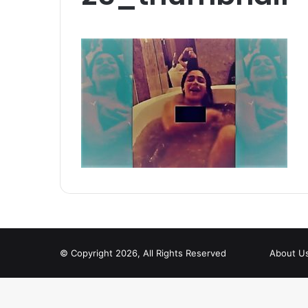
© Copyright 2026, All Rights Reserved
About U