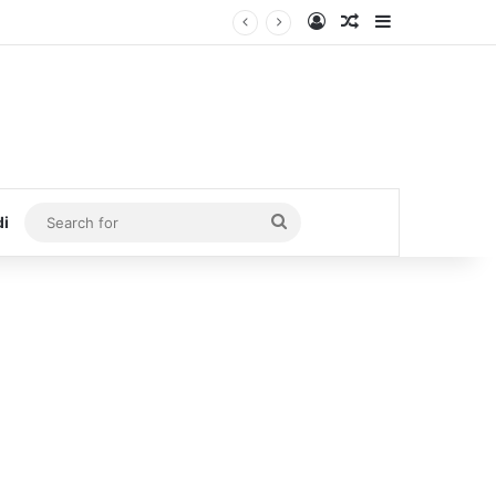
Log In
Random Article
Sidebar
Search
di
for