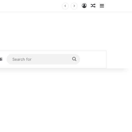
Log In
Random Article
Sidebar
Search
di
for