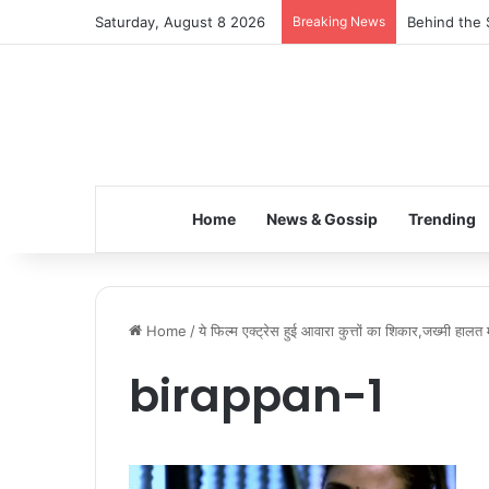
Saturday, August 8 2026
Breaking News
Behind the 
Home
News & Gossip
Trending
Home
/
ये फिल्म एक्ट्रेस हुई आवारा कुत्तों का शिकार,जख्मी हालत म
birappan-1