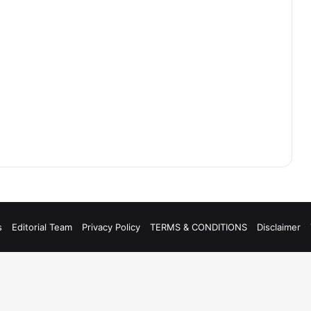
s
Editorial Team
Privacy Policy
TERMS & CONDITIONS
Disclaimer