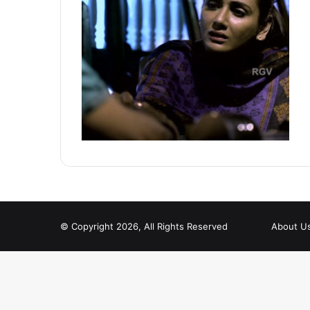
© Copyright 2026, All Rights Reserved
About U