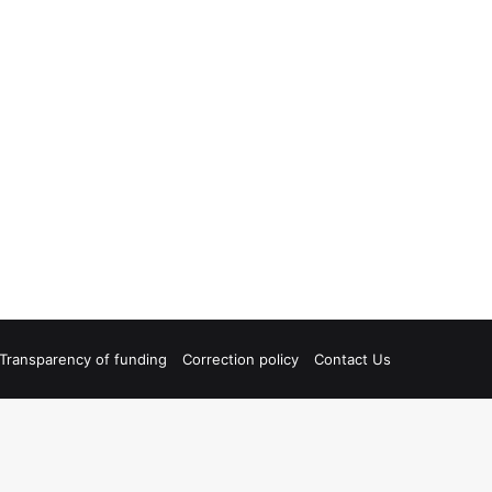
Transparency of funding
Correction policy
Contact Us