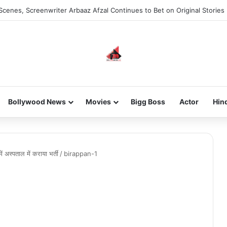
Scenes, Screenwriter Arbaaz Afzal Continues to Bet on Original Stories
Bollywood News
Movies
Bigg Boss
Actor
Hin
ें अस्पताल में कराया भर्ती
/
birappan-1