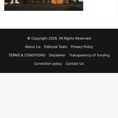
© Copyright 2026, All Rights Reserved
About Us
Editorial Team
Privacy Policy
TERMS & CONDITIONS
Disclaimer
Transparency of funding
Correction policy
Contact Us