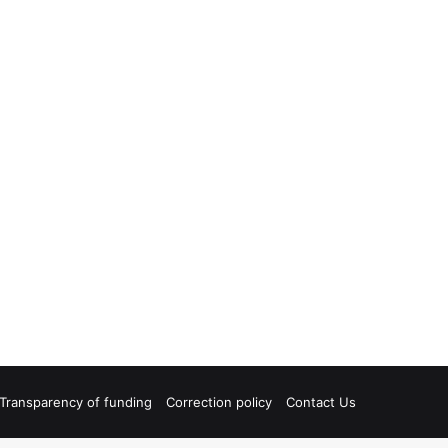
Transparency of funding
Correction policy
Contact Us