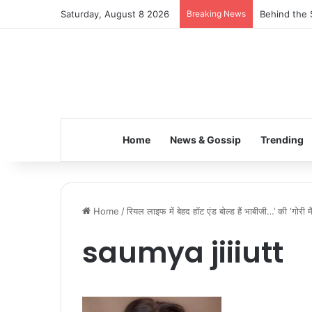
Saturday, August 8 2026
Breaking News
Behind the 
Home
News & Gossip
Trending
Home
/
रियल लाइफ में बेहद हॉट एंड बोल्ड हैं भाबीजी…’ की ‘गोरी 
saumya jiiiutt