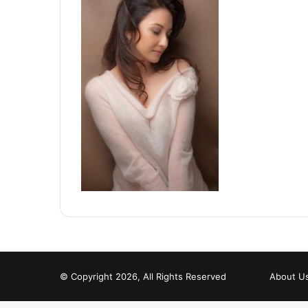
© Copyright 2026, All Rights Reserved
About U