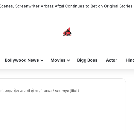
Scenes, Screenwriter Arbaaz Afzal Continues to Bet on Original Stories
Bollywood News
Movies
Bigg Boss
Actor
Hin
मैम’, अदाएं देख आप भी हो जाएंगे घायल
/
saumya jiiiutt