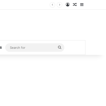
Log In
Random Article
Sidebar
Search
di
for