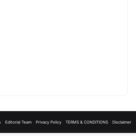
s
Editorial Team
Privacy Policy
TERMS & CONDITIONS
Disclaimer