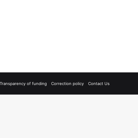
Transparency of funding
Correction policy
Contact Us