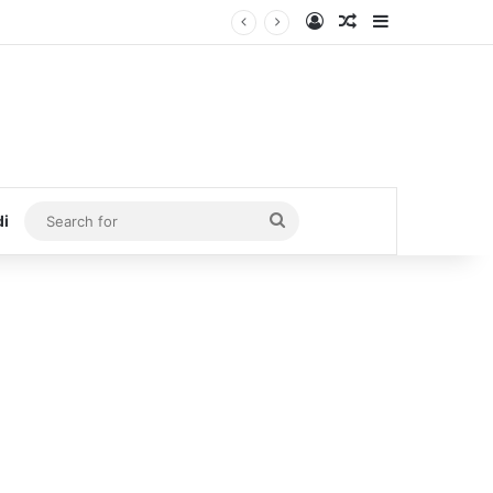
Log In
Random Article
Sidebar
Search
di
for