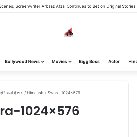
Scenes, Screenwriter Arbaaz Afzal Continues to Bet on Original Stories
Bollywood News
Movies
Bigg Boss
Actor
Hin
होने वाली है शादी
/
Himanshu-Swara-1024×576
ra-1024×576