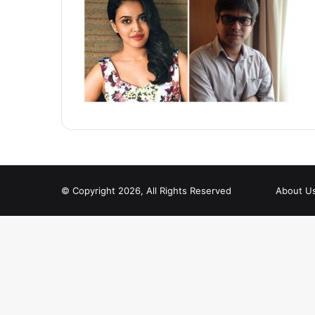
© Copyright 2026, All Rights Reserved
About U