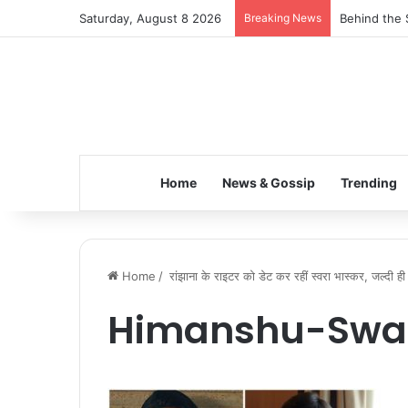
Saturday, August 8 2026
Breaking News
Behind the 
Home
News & Gossip
Trending
Home
/
रांझाना के राइटर को डेट कर रहीं स्वरा भास्कर, जल्दी ही 
Himanshu-Swa