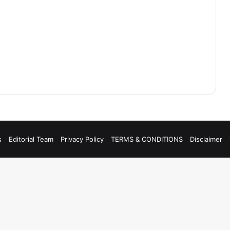
s
Editorial Team
Privacy Policy
TERMS & CONDITIONS
Disclaimer