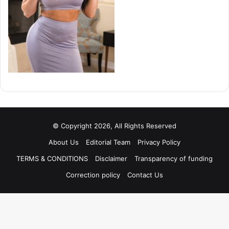
© Copyright 2026, All Rights Reserved
About Us
Editorial Team
Privacy Policy
TERMS & CONDITIONS
Disclaimer
Transparency of funding
Correction policy
Contact Us