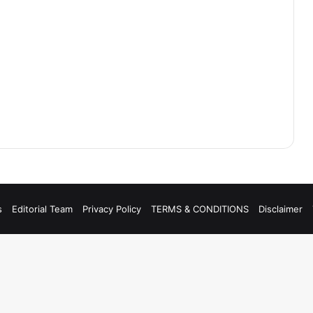
s
Editorial Team
Privacy Policy
TERMS & CONDITIONS
Disclaimer