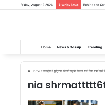
Friday, August 7 2026
Breaking News
Behind the Sce
Home
News & Gossip
Trending
Home
/
मालद्वीप में छुट्टियां बिताने पहुंची सेक्सी गर्ल निया शर्मा देख
nia shrmattttt6t