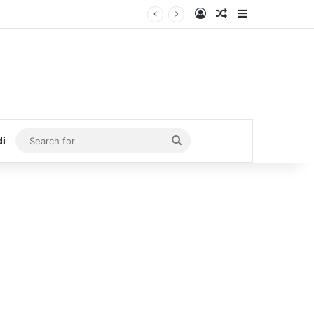
Log In
Random Article
Sidebar
Search
di
for