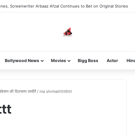
nes, Screenwriter Arbaaz Afzal Continues to Bet on Original Stories
Bollywood News
Movies
Bigg Boss
Actor
Hin
ें वेकेशन की दिलचस्प तस्वीरें
/
nia shrmattttt6ttt
tt