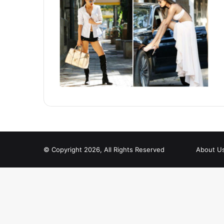
© Copyright 2026, All Rights Reserved
About U