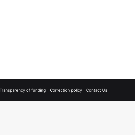
Transparency of funding
Correction policy
Contact Us