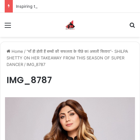
Inspiring the new-gen with her journey in fashion, meet Jaya Thakur.
Menu
S
Home
/
“माँ ही होती हैं बच्चों की सफलता के पीछे कI असली सितारा”- SHILPA
SHETTY ON HER TAKEAWAY FROM THIS SEASON OF SUPER
DANCER
/
IMG_8787
IMG_8787