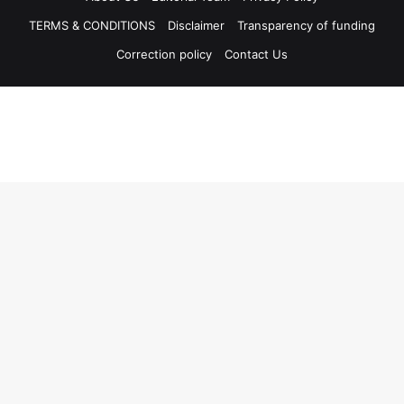
TERMS & CONDITIONS
Disclaimer
Transparency of funding
Correction policy
Contact Us