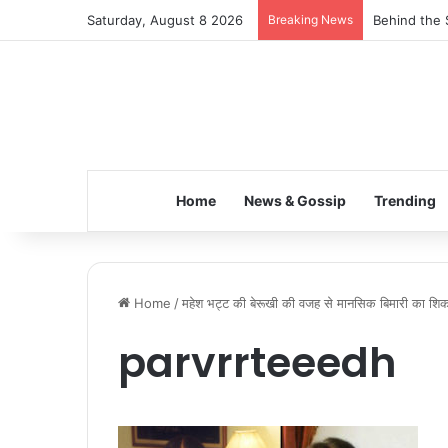
Saturday, August 8 2026
Breaking News
Behind the 
Home
News & Gossip
Trending
Home
/
महेश भट्ट की बेरूखी की वजह से मानसिक बिमारी का शिकार
parvrrteeedh