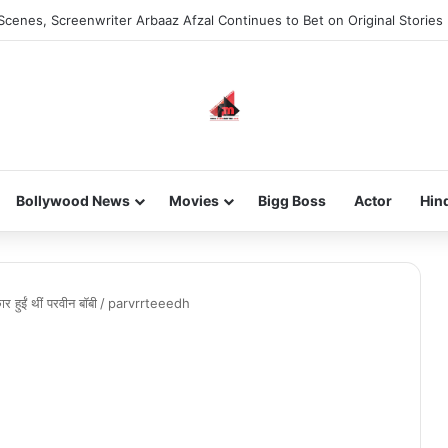
Scenes, Screenwriter Arbaaz Afzal Continues to Bet on Original Stories
Bollywood News
Movies
Bigg Boss
Actor
Hin
 हुईं थीं परवीन बॉबी
/
parvrrteeedh