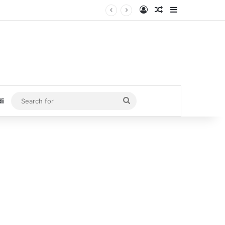
Log In
Random Article
Sidebar
Search
di
for