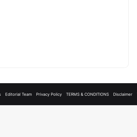
s
Editorial Team
Privacy Policy
TERMS & CONDITIONS
Disclaimer