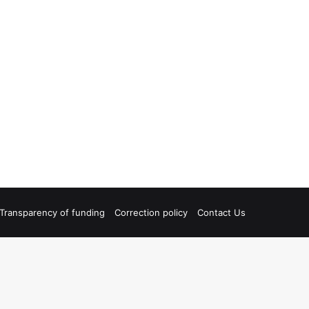
Transparency of funding
Correction policy
Contact Us