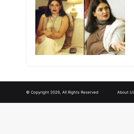
© Copyright 2026, All Rights Reserved
About U