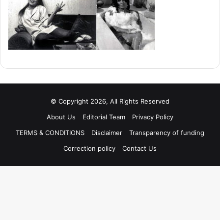
© Copyright 2026, All Rights Reserved
About Us
Editorial Team
Privacy Policy
TERMS & CONDITIONS
Disclaimer
Transparency of funding
Correction policy
Contact Us