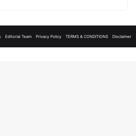
s
Editorial Team
Privacy Policy
TERMS & CONDITIONS
Disclaimer