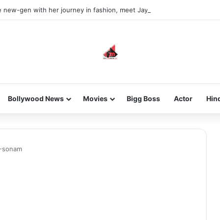
he new-gen with her journey in fashion, meet Jaya Thakur.
Bollywood News
Movies
Bigg Boss
Actor
Hin
1-sonam