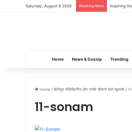
Saturday, August 8 2026
Breaking News
Inspiring t
Home
News & Gossip
Trending
Home
/
बॉलीवुड सेलिब्रिटीज और उनके चौकाने वाले खुलासे!
/
1
11-sonam