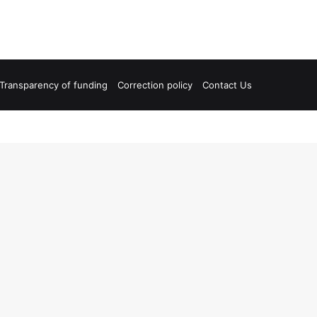
Transparency of funding
Correction policy
Contact Us