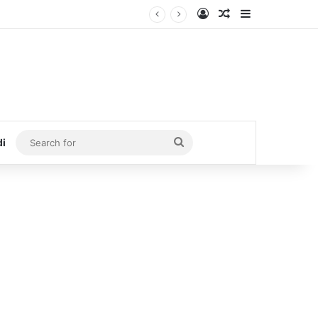
Log In
Random Article
Sidebar
Search
di
for