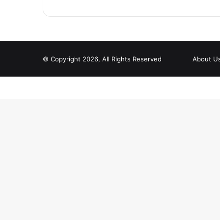
© Copyright 2026, All Rights Reserved
About U