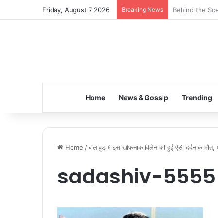
Friday, August 7 2026
Breaking News
Inspiring the 
Home
News & Gossip
Trending
Home
/
बॉलीवुड में इस खौफनाक विलेन की हुई ऐसी दर्दनाक मौत, धर्म
sadashiv-5555