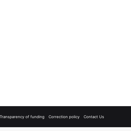
Transparency of funding
Correction policy
Contact Us