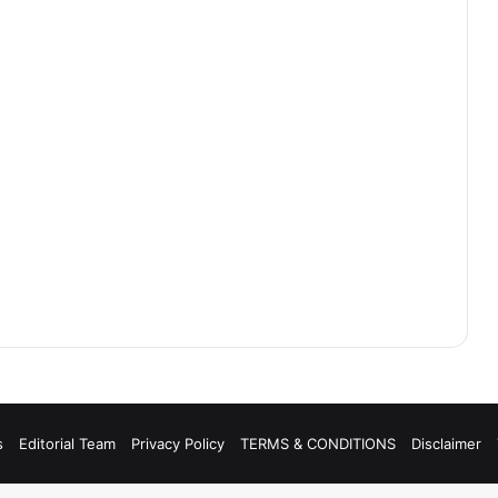
s
Editorial Team
Privacy Policy
TERMS & CONDITIONS
Disclaimer