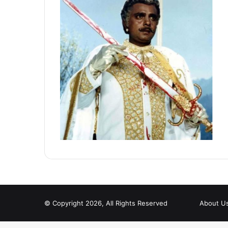
© Copyright 2026, All Rights Reserved
About U