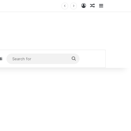
Log In
Random Article
Sidebar
Search
di
for