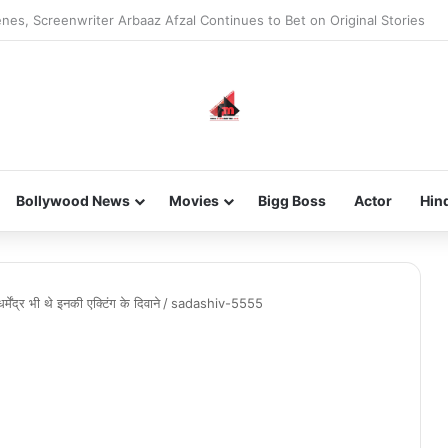
new-gen with her journey in fashion, meet Jaya Thakur.
Bollywood News
Movies
Bigg Boss
Actor
Hin
ेंद्र भी थे इनकी एक्टिंग के दिवाने
/
sadashiv-5555