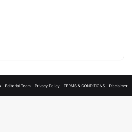
s
Editorial Team
Privacy Policy
TERMS & CONDITIONS
Disclaimer