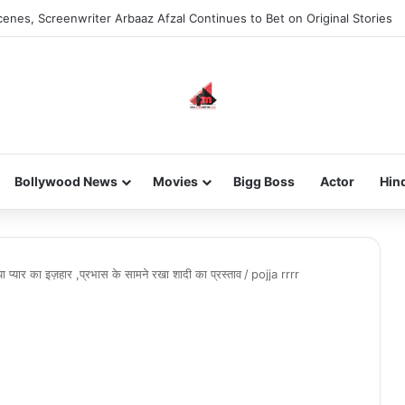
enes, Screenwriter Arbaaz Afzal Continues to Bet on Original Stories
Bollywood News
Movies
Bigg Boss
Actor
Hin
िया प्यार का इज़हार ,प्रभास के सामने रखा शादी का प्रस्ताव
/
pojja rrrr