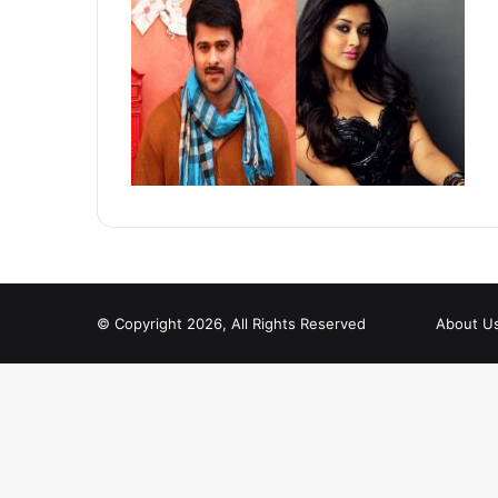
© Copyright 2026, All Rights Reserved
About U