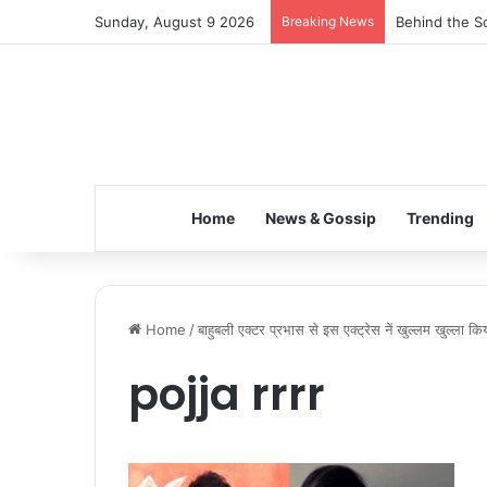
Sunday, August 9 2026
Breaking News
Behind the Sc
Home
News & Gossip
Trending
Home
/
बाहुबली एक्टर प्रभास से इस एक्ट्रेस नें खुल्लम खुल्ला क
pojja rrrr