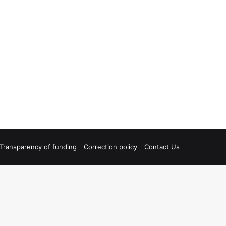
Transparency of funding
Correction policy
Contact Us