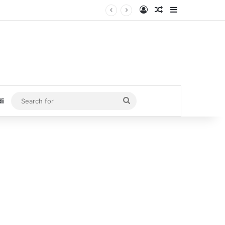
Log In
Random Article
Sidebar
Search
di
for