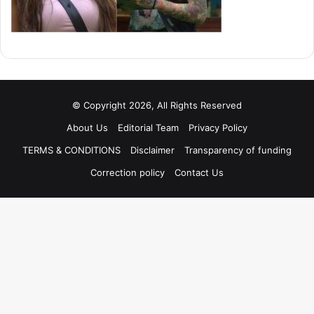
© Copyright 2026, All Rights Reserved
About Us
Editorial Team
Privacy Policy
TERMS & CONDITIONS
Disclaimer
Transparency of funding
Correction policy
Contact Us