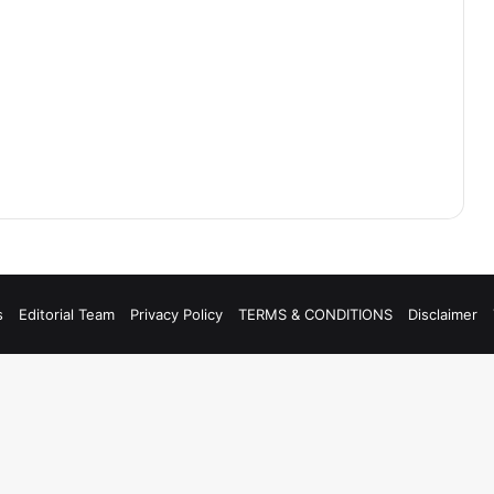
s
Editorial Team
Privacy Policy
TERMS & CONDITIONS
Disclaimer