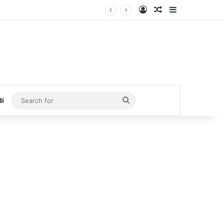
Log In
Random Article
Sidebar
Search
di
for