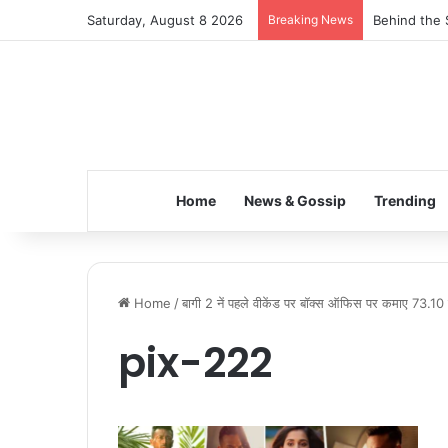
Saturday, August 8 2026
Breaking News
Behind the 
Home
News & Gossip
Trending
Home
/
बागी 2 नें पहले वीकेंड पर बॉक्स ऑफिस पर कमाए 73.10
pix-222