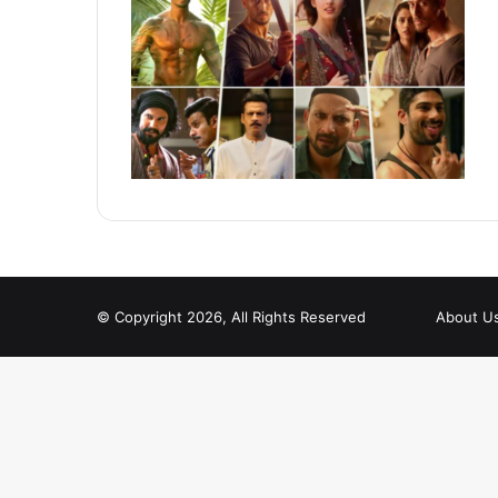
© Copyright 2026, All Rights Reserved
About U