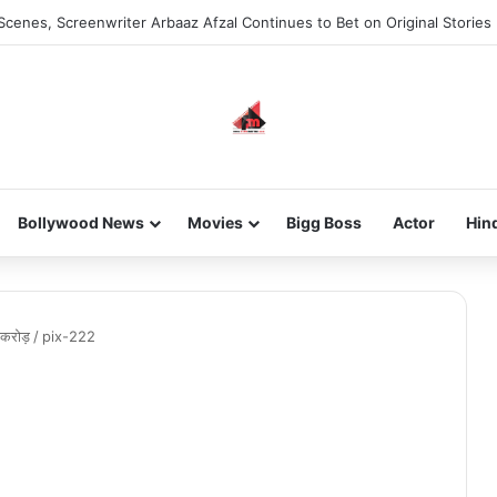
Scenes, Screenwriter Arbaaz Afzal Continues to Bet on Original Stories
Bollywood News
Movies
Bigg Boss
Actor
Hin
 करोड़
/
pix-222