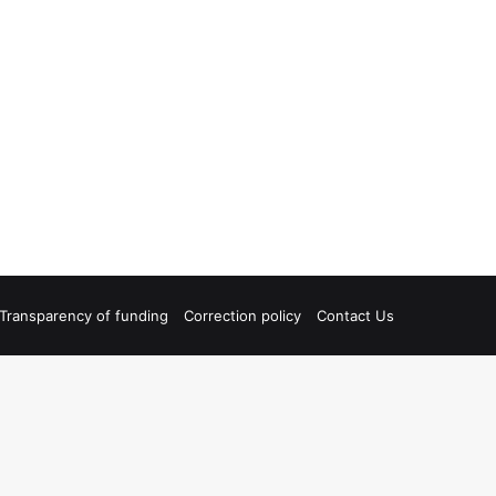
Transparency of funding
Correction policy
Contact Us