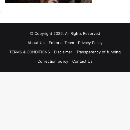
© Copyright 2026, All Rights Reserved
About Us
Editorial Team
Privacy Policy
TERMS & CONDITIONS
Disclaimer
Transparency of funding
Correction policy
Contact Us