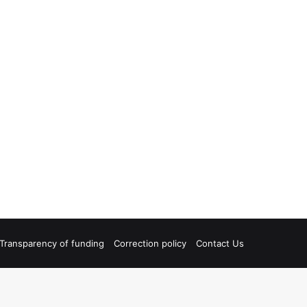
Transparency of funding
Correction policy
Contact Us