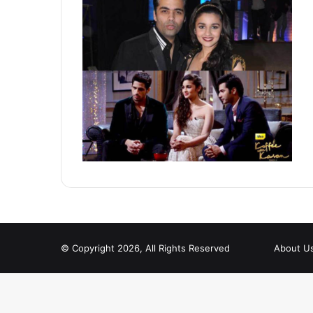
© Copyright 2026, All Rights Reserved
About U