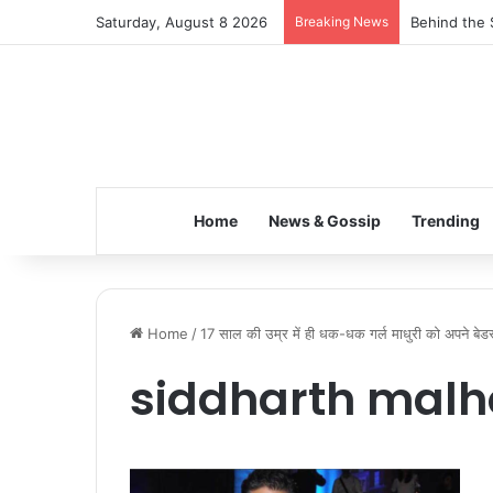
Saturday, August 8 2026
Breaking News
Behind the 
Home
News & Gossip
Trending
Home
/
17 साल की उम्र में ही धक-धक गर्ल माधुरी को अपने बेडरू
siddharth malh