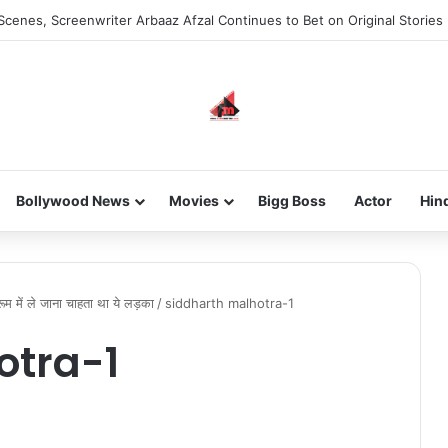
Scenes, Screenwriter Arbaaz Afzal Continues to Bet on Original Stories
Bollywood News
Movies
Bigg Boss
Actor
Hin
म में ले जाना चाहता था ये लड़का
/
siddharth malhotra-1
otra-1