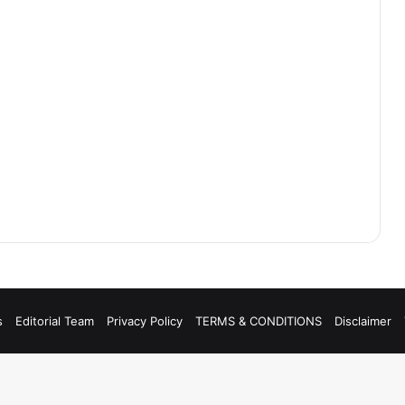
s
Editorial Team
Privacy Policy
TERMS & CONDITIONS
Disclaimer