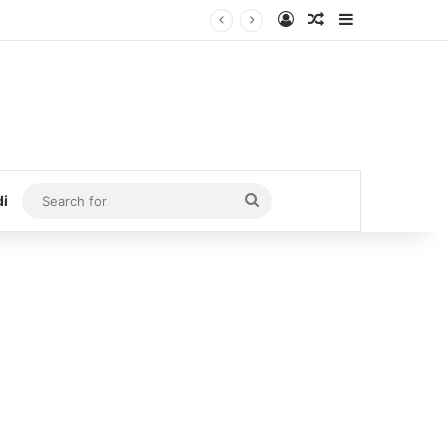
Log In
Random Article
Sidebar
Search
di
for