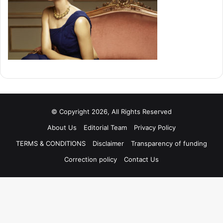
© Copyright 2026, All Rights Reserved
About Us
Editorial Team
Privacy Policy
TERMS & CONDITIONS
Disclaimer
Transparency of funding
Correction policy
Contact Us