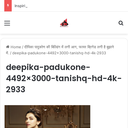
Inspiring the new-gen with her journey in fashion, meet Jaya Thakur.
Menu
S
Home
/
दीपिका पादुकोण की बिल्डिंग में लगी आग, फायर ब्रिगेड लगी है बुझाने
में.
/
deepika-padukone-4492×3000-tanishq-hd-4k-2933
deepika-padukone-
4492×3000-tanishq-hd-4k-
2933