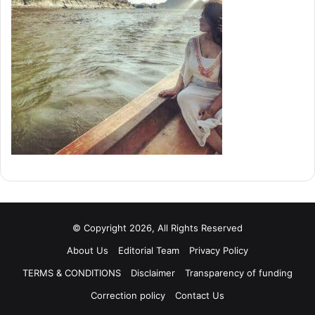
© Copyright 2026, All Rights Reserved
About Us
Editorial Team
Privacy Policy
TERMS & CONDITIONS
Disclaimer
Transparency of funding
Correction policy
Contact Us