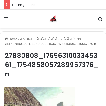
Inspiring the new-gen with her journey in fashion, meet Jaya Thakur.
Menu
S
Home
/
तारक मेहता... कि बबिता जी की वो राज जिन्हें जानेगे आप
आज
/
27880808_1769631003345361_1754858057289957376_n
27880808_17696310033453
61_1754858057289957376_
n