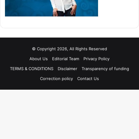
© Copyright 2026, All Rights Reserved
About Us
Editorial Team
Privacy Policy
TERMS & CONDITIONS
Disclaimer
Transparency of funding
Correction policy
Contact Us