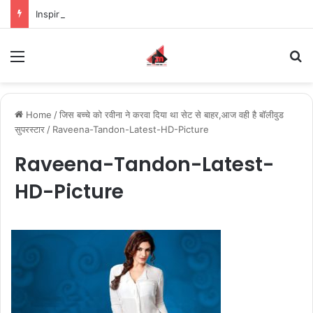
Inspiring the new-gen with her journey in fashion, meet Jaya Thakur.
Menu
S
Home
/
जिस बच्चे को रवीना ने करवा दिया था सेट से बाहर,आज वही है बॉलीवुड
सुपरस्टार
/
Raveena-Tandon-Latest-HD-Picture
Raveena-Tandon-Latest-
HD-Picture