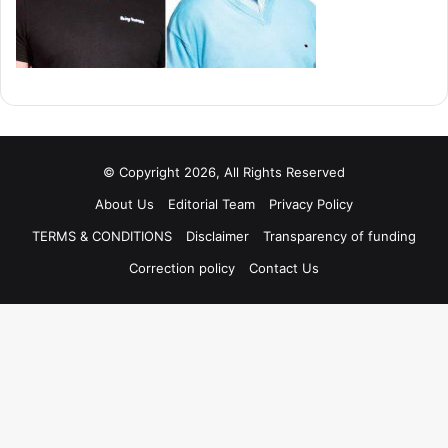
© Copyright 2026, All Rights Reserved
About Us
Editorial Team
Privacy Policy
TERMS & CONDITIONS
Disclaimer
Transparency of funding
Correction policy
Contact Us