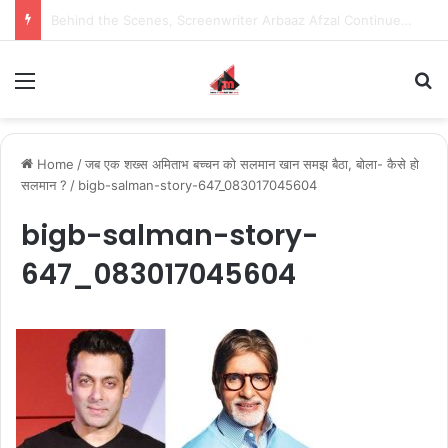
Behind the Scenes, Screenwriter Arbaaz Afzal Continues to Bet on Original Stories
Menu
S
Home
/
जब एक शख्स अमिताभ बच्चन को सलमान खान समझ बैठा, बोला- कैसे हो
सलमान ?
/
bigb-salman-story-647_083017045604
bigb-salman-story-
647_083017045604