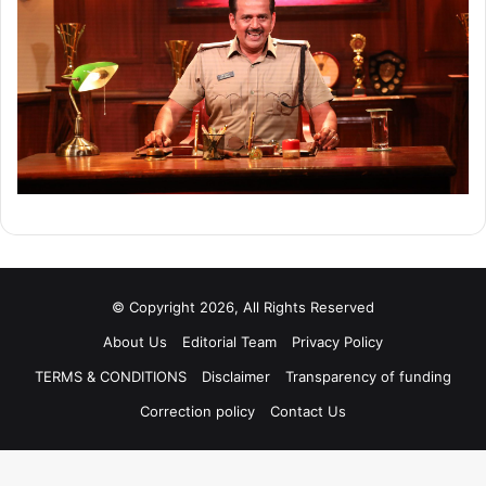
© Copyright 2026, All Rights Reserved
About Us
Editorial Team
Privacy Policy
TERMS & CONDITIONS
Disclaimer
Transparency of funding
Correction policy
Contact Us