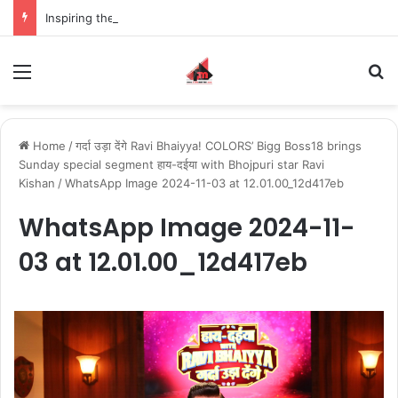
Inspiring the new-gen with her journey in fashion, meet Jaya Thakur.
Menu
S
Home
/
गर्दा उड़ा देंगे Ravi Bhaiyya! COLORS’ Bigg Boss18 brings
Sunday special segment हाय-दईया with Bhojpuri star Ravi
Kishan
/
WhatsApp Image 2024-11-03 at 12.01.00_12d417eb
WhatsApp Image 2024-11-
03 at 12.01.00_12d417eb