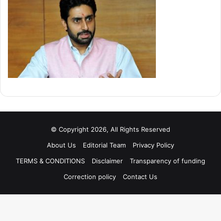
© Copyright 2026, All Rights Reserved
About Us
Editorial Team
Privacy Policy
TERMS & CONDITIONS
Disclaimer
Transparency of funding
Correction policy
Contact Us