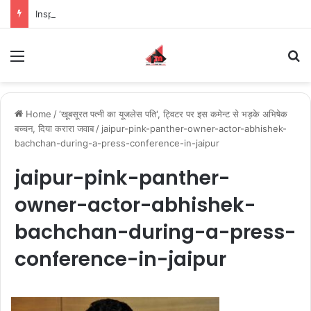
Inspiring the new-gen with her journey in fashion, meet Jaya Thakur.
Menu
S
Home
/
‘खूबसूरत पत्नी का यूजलेस पति', ट्विटर पर इस कमेन्ट से भड़के अभिषेक
बच्चन, दिया करारा जवाब
/
jaipur-pink-panther-owner-actor-abhishek-
bachchan-during-a-press-conference-in-jaipur
jaipur-pink-panther-
owner-actor-abhishek-
bachchan-during-a-press-
conference-in-jaipur